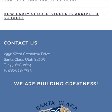
HOW EARLY SHOULD STUDENTS ARRIVE TO
SCHOOL?
CONTACT US
2950 West Crestview Drive
Santa Clara, Utah 84765
T: 435-628-2624
F: 435-628-3785
WE ARE BUILDING GREATNESS!