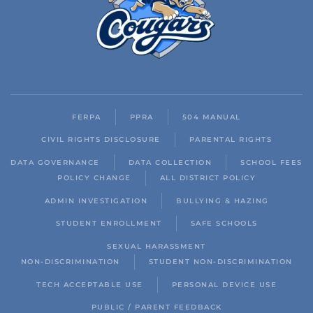
FERPA
PPRA
504 MANUAL
CIVIL RIGHTS DISCLOSURE
PARENTAL RIGHTS
DATA GOVERNANCE
DATA COLLECTION
SCHOOL FEES
POLICY CHANGE
ALL DISTRICT POLICY
ADMIN INVESTIGATION
BULLYING & HAZING
STUDENT ENROLLMENT
SAFE SCHOOLS
SEXUAL HARASSMENT
NON-DISCRIMINATION
STUDENT NON-DISCRIMINATION
TECH ACCEPTABLE USE
PERSONAL DEVICE USE
PUBLIC / PARENT FEEDBACK