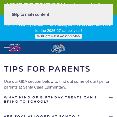
NEW STUDENT REGISTRATION
New student registration can
be
found here
.
Skip to main content
FIRST DAY OF SCHOOL - THURSDAY | AUGUST 13, 2026
We are looking forward to welcoming all students and staff back
for the 2026-27 school year!
WELCOME BACK VIDEO
TIPS FOR PARENTS
Use our Q&A section below to find out some of our tips for
parents at Santa Clara Elementary.
WHAT KIND OF BIRTHDAY TREATS CAN I
BRING TO SCHOOL?
ARE TOYS ALLOWED AT SCHOOL?